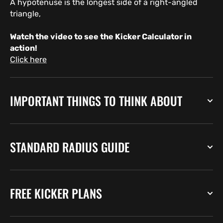
A hypotenuse is the longest side of a right-angled
triangle,
Watch the video to see the Kicker Calculator in
action!
Click here
IMPORTANT THINGS TO THINK ABOUT
STANDARD RADIUS GUIDE
FREE KICKER PLANS