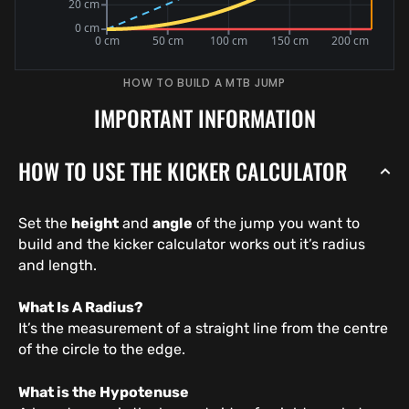
HOW TO BUILD A MTB JUMP
IMPORTANT INFORMATION
HOW TO USE THE KICKER CALCULATOR
Set the
height
and
angle
of the jump you want to
build and the kicker calculator works out it’s radius
and length.
What Is A Radius?
It’s the measurement of a straight line from the centre
of the circle to the edge.
What is the Hypotenuse