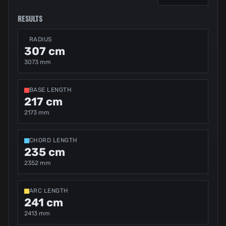
RESULTS
RADIUS
307 cm
3073 mm
BASE LENGTH
217 cm
2173 mm
CHORD LENGTH
235 cm
2352 mm
ARC LENGTH
241 cm
2413 mm