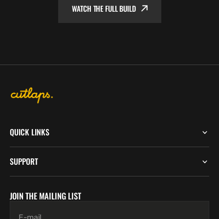
WATCH THE FULL BUILD
QUICK LINKS
SUPPORT
JOIN THE MAILING LIST
E-mail