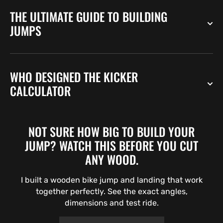
THE ULTIMATE GUIDE TO BUILDING
JUMPS
WHO DESIGNED THE KICKER
CALCULATOR
NOT SURE HOW BIG TO BUILD YOUR
JUMP? WATCH THIS BEFORE YOU CUT
ANY WOOD.
I built a wooden bike jump and landing that work
together perfectly. See the exact angles,
dimensions and test ride.