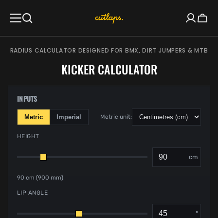
SKIP TO
CONTENT
Cart
RADIUS CALCULATOR DESIGNED FOR BMX, DIRT JUMPERS & MTB
KICKER CALCULATOR
INPUTS
Metric
Imperial
Metric unit:
HEIGHT
cm
90 cm (900 mm)
LIP ANGLE
°