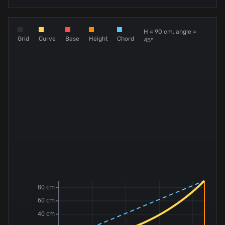
H = 90 cm, angle =
Grid
Curve
Base
Height
Chord
45°