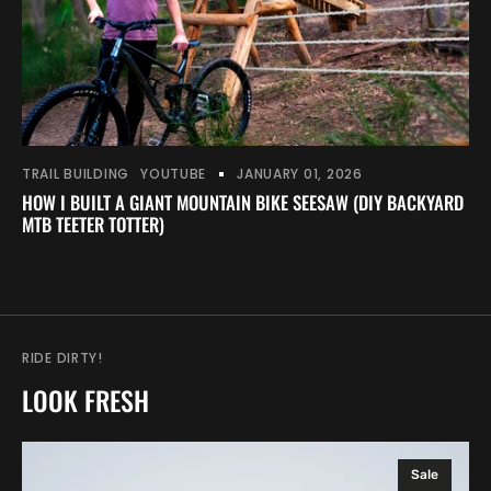
TRAIL BUILDING
YOUTUBE
JANUARY 01, 2026
HOW I BUILT A GIANT MOUNTAIN BIKE SEESAW (DIY BACKYARD
MTB TEETER TOTTER)
RIDE DIRTY!
LOOK FRESH
Snake
Sale
Run