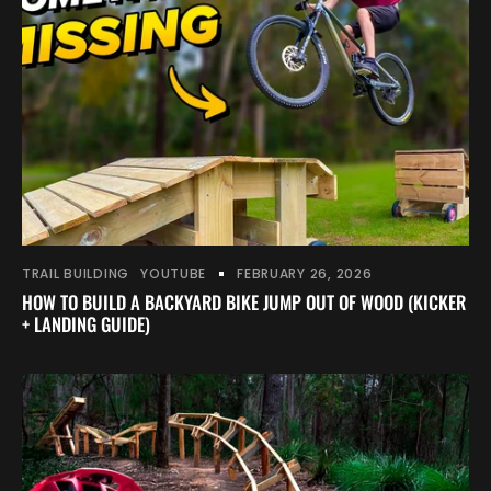
TRAIL BUILDING
YOUTUBE
FEBRUARY 26, 2026
HOW TO BUILD A BACKYARD BIKE JUMP OUT OF WOOD (KICKER
+ LANDING GUIDE)