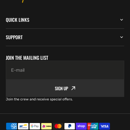
QUICK LINKS
SUPPORT
JOIN THE MAILING LIST
E-mail
SIGN UP
Join the crew and receive special offers.