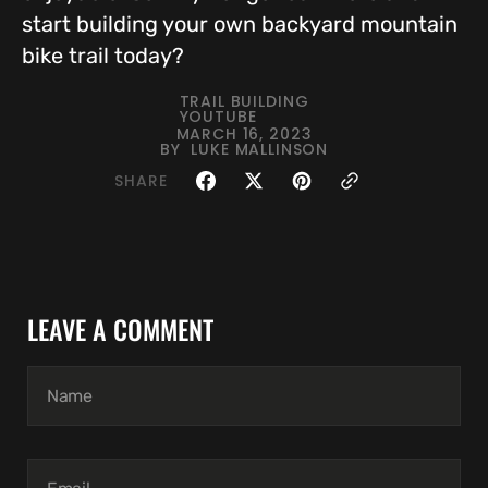
start building your own backyard mountain
bike trail today?
TRAIL BUILDING
YOUTUBE
MARCH 16, 2023
BY
LUKE MALLINSON
SHARE
LEAVE A COMMENT
Name