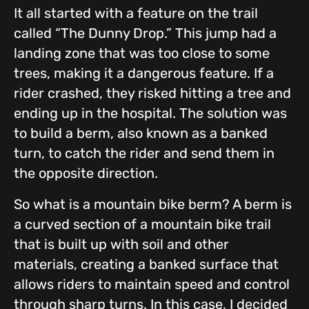
It all started with a feature on the trail
called “The Dunny Drop.” This jump had a
landing zone that was too close to some
trees, making it a dangerous feature. If a
rider crashed, they risked hitting a tree and
ending up in the hospital. The solution was
to build a berm, also known as a banked
turn, to catch the rider and send them in
the opposite direction.
So what is a mountain bike berm? A berm is
a curved section of a mountain bike trail
that is built up with soil and other
materials, creating a banked surface that
allows riders to maintain speed and control
through sharp turns. In this case, I decided