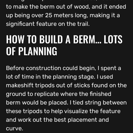
to make the berm out of wood, and it ended
up being over 25 meters long, making it a
significant feature on the trail.
HOW TO BUILD A BERM… LOTS
OF PLANNING
Before construction could begin, I spent a
lot of time in the planning stage. I used
makeshift tripods out of sticks found on the
ground to replicate where the finished
berm would be placed. I tied string between
these tripods to help visualize the feature
and work out the best placement and
curve.