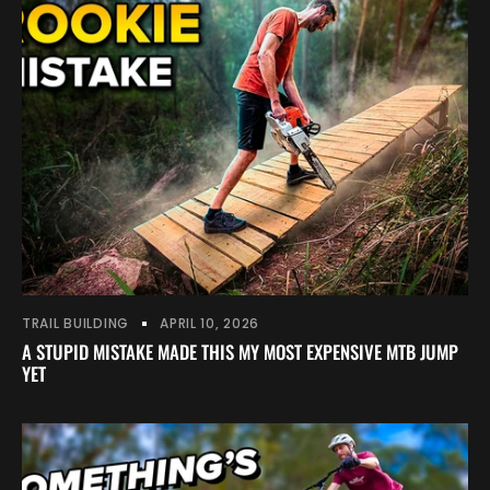
TRAIL BUILDING
APRIL 10, 2026
A STUPID MISTAKE MADE THIS MY MOST EXPENSIVE MTB JUMP
YET