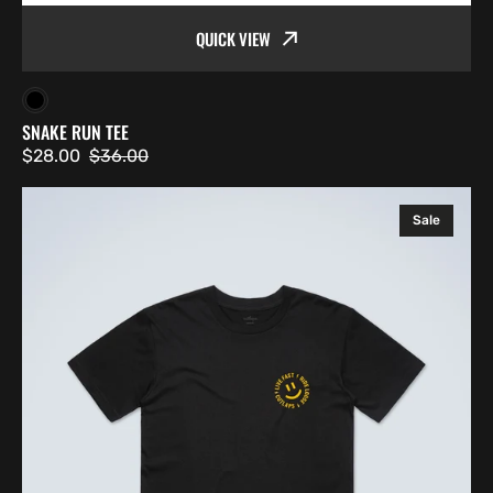
QUICK VIEW
Black
SNAKE RUN TEE
$28.00
$36.00
Sale
Regular
price
price
Smiley
Sale
Tee