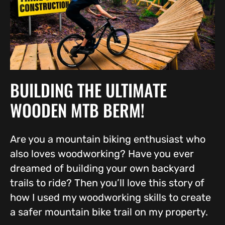
BUILDING THE ULTIMATE
WOODEN MTB BERM!
Are you a mountain biking enthusiast who
also loves woodworking? Have you ever
dreamed of building your own backyard
trails to ride? Then you’ll love this story of
how I used my woodworking skills to create
a safer mountain bike trail on my property.