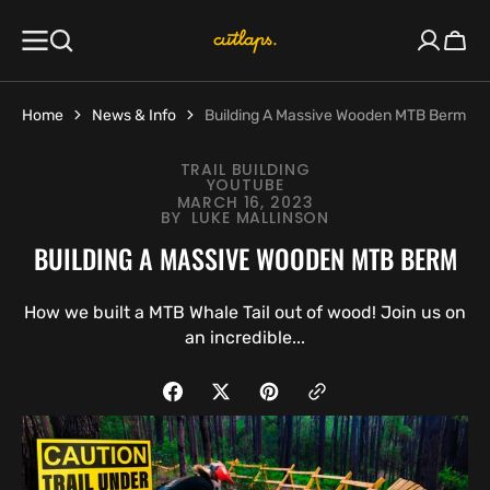
SKIP TO
CONTENT
Cart
Home
News & Info
Building A Massive Wooden MTB Berm
TRAIL BUILDING
YOUTUBE
MARCH 16, 2023
BY
LUKE MALLINSON
BUILDING A MASSIVE WOODEN MTB BERM
How we built a MTB Whale Tail out of wood! Join us on
an incredible...