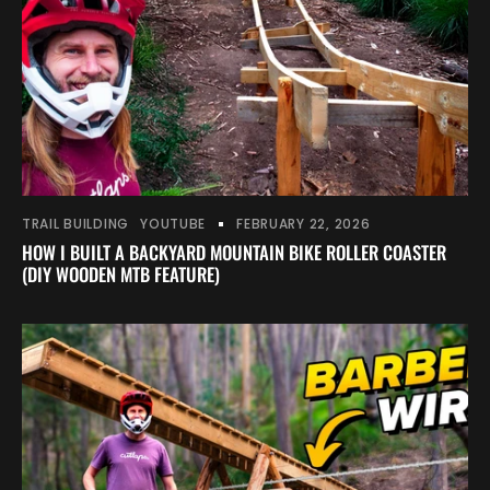
TRAIL BUILDING
YOUTUBE
FEBRUARY 22, 2026
HOW I BUILT A BACKYARD MOUNTAIN BIKE ROLLER COASTER
(DIY WOODEN MTB FEATURE)