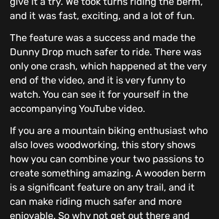
give it a try. We took turns riding the berm,
and it was fast, exciting, and a lot of fun.
The feature was a success and made the
Dunny Drop much safer to ride. There was
only one crash, which happened at the very
end of the video, and it is very funny to
watch. You can see it for yourself in the
accompanying YouTube video.
If you are a mountain biking enthusiast who
also loves woodworking, this story shows
how you can combine your two passions to
create something amazing. A wooden berm
is a significant feature on any trail, and it
can make riding much safer and more
enjoyable. So why not get out there and