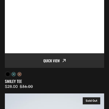
QUICK VIEW
Black
Atlantic
Copper
SMILEY TEE
$28.00
$36.00
Sale
Regular
price
price
Chainsaw
Sold Out
Tee