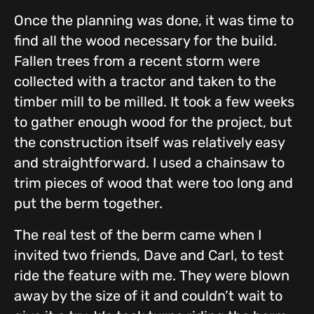
Once the planning was done, it was time to
find all the wood necessary for the build.
Fallen trees from a recent storm were
collected with a tractor and taken to the
timber mill to be milled. It took a few weeks
to gather enough wood for the project, but
the construction itself was relatively easy
and straightforward. I used a chainsaw to
trim pieces of wood that were too long and
put the berm together.
The real test of the berm came when I
invited two friends, Dave and Carl, to test
ride the feature with me. They were blown
away by the size of it and couldn’t wait to