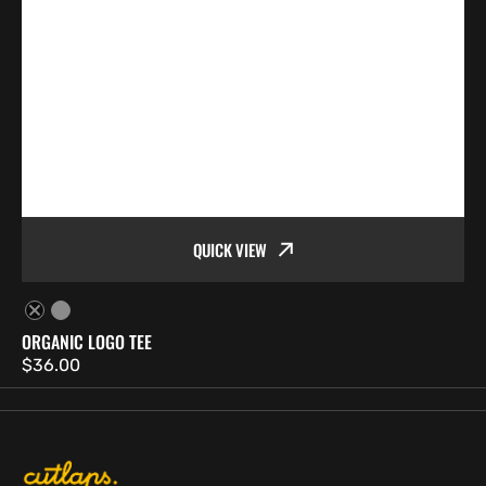
QUICK VIEW
Black
White
ORGANIC LOGO TEE
Regular
$36.00
price