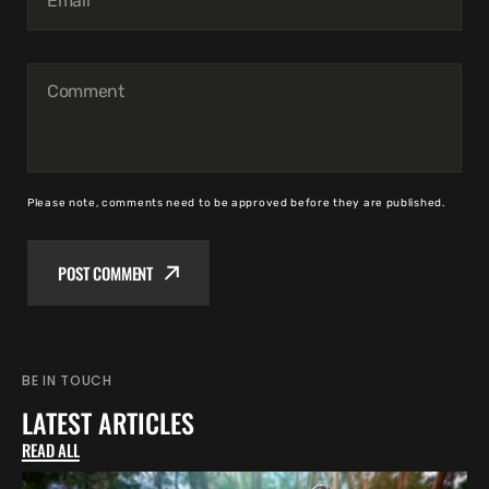
Email
Comment
Please note, comments need to be approved before they are published.
POST COMMENT
BE IN TOUCH
LATEST ARTICLES
READ ALL